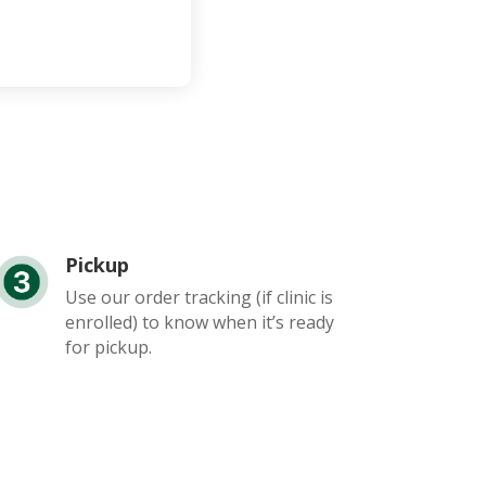
Pickup
Use our order tracking (if clinic is
enrolled) to know when it’s ready
for pickup.