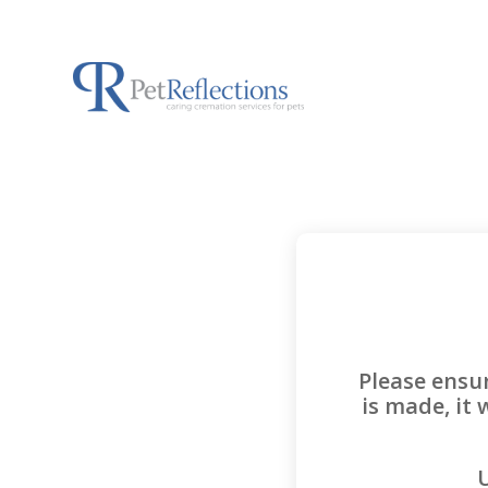
Please ensu
is made, it 
U