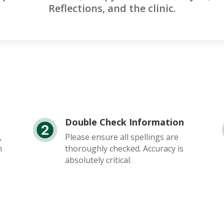
Reflections, and the clinic.
Double Check Information
,
Please ensure all spellings are
n
thoroughly checked. Accuracy is
absolutely critical.