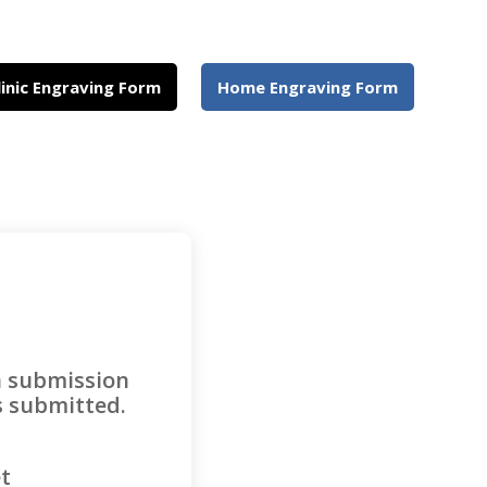
linic Engraving Form
Home Engraving Form
a submission
as submitted.
et