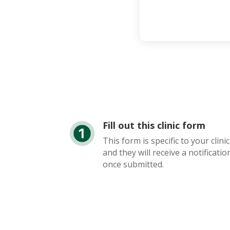
Fill out this clinic form
This form is specific to your clinic
and they will receive a notificatio
once submitted.