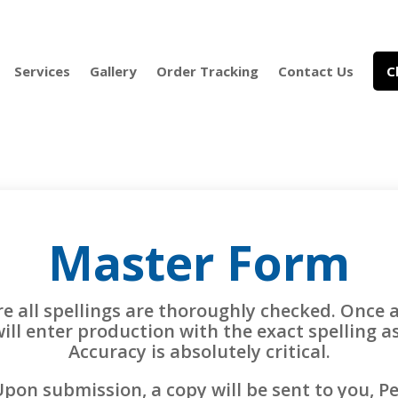
Services
Gallery
Order Tracking
Contact Us
C
Master Form
re all spellings are thoroughly checked. Once 
will enter production with the exact spelling 
Accuracy is absolutely critical.
pon submission, a copy will be sent to you, P