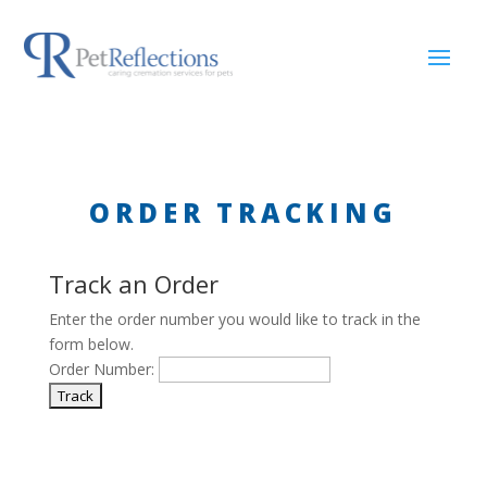
ORDER TRACKING
Track an Order
Enter the order number you would like to track in the
form below.
Order Number: